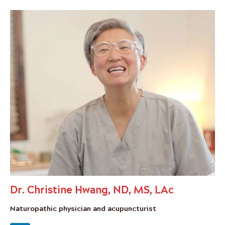
Dr. Christine Hwang, ND, MS, LAc
Naturopathic physician and acupuncturist