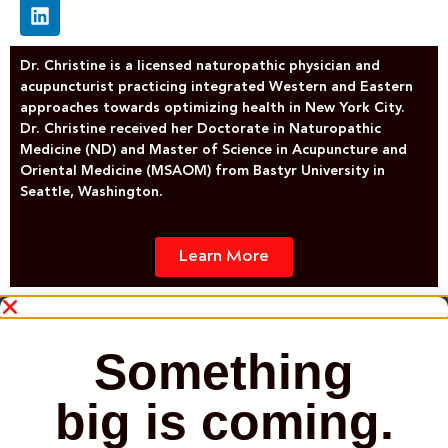
Dr. Christine is a licensed naturopathic physician and
acupuncturist practicing integrated Western and Eastern
approaches towards optimizing health in New York City.
Dr. Christine received her Doctorate in Naturopathic
Medicine (ND) and Master of Science in Acupuncture and
Oriental Medicine (MSAOM) from Bastyr University in
Seattle, Washington.
Learn More
Something
big is coming.