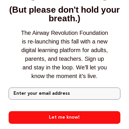
(But please don't hold your
breath.)
The Airway Revolution Foundation
is re-launching this fall with a new
digital learning platform for adults,
parents, and teachers. Sign up
and stay in the loop. We’ll let you
know the moment it’s live.