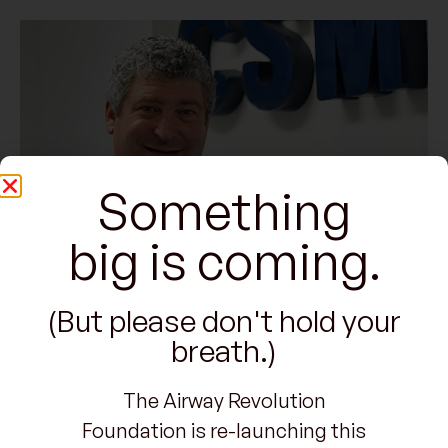
Something
big is coming.
(But please don't hold your
breath.)
The Airway Revolution
Foundation is re-launching this