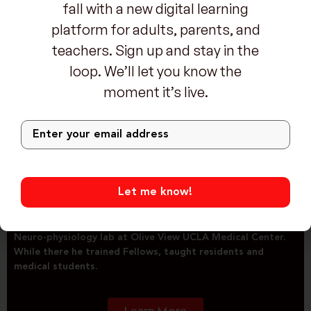
fall with a new digital learning
Dr. Jerald Simmons, MD
platform for adults, parents, and
Neurology, Epilepsy and Sleep Medicine physician
teachers. Sign up and stay in the
loop. We’ll let you know the
moment it’s live.
Jerald H. Simmons, M.D. is Triple Board-Certified in
Neurology, Epilepsy and Sleep Medicine. A graduate of
Ohio State University, he did his Neurology residency at
Washington University, Sleep Medicine Fellowship at
Stanford University and Epilepsy Fellowship at University
of California. He began his professional career as Assistant
Professor of Neurology at UCLA while co-directing the
UCLA Sleep Disorders Center and directing the Clinical
Neuro-physiology lab at Olive View UCLA Medical Center.
While there he trained Fellows, taught residents and
medical students.