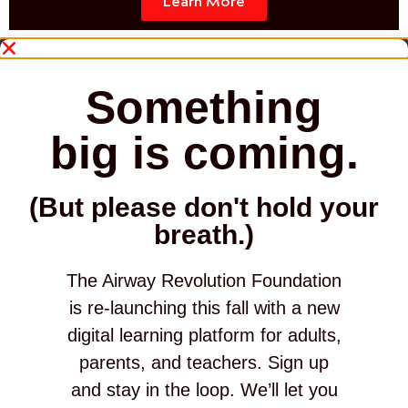
Learn More
Something
big is coming.
(But please don't hold your
breath.)
The Airway Revolution Foundation
is re-launching this fall with a new
digital learning platform for adults,
parents, and teachers. Sign up
and stay in the loop. We’ll let you