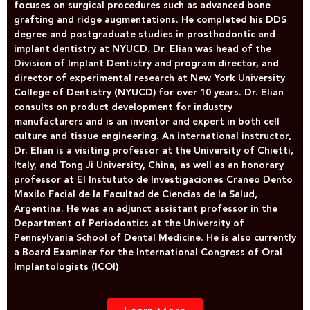
focuses on surgical procedures such as advanced bone
grafting and ridge augmentations. He completed his DDS
degree and postgraduate studies in prosthodontic and
implant dentistry at NYUCD. Dr. Elian was head of the
Division of Implant Dentistry and program director, and
director of experimental research at New York University
College of Dentistry (NYUCD) for over 10 years. Dr. Elian
consults on product development for industry
manufacturers and is an inventor and expert in both cell
culture and tissue engineering. An international instructor,
Dr. Elian is a visiting professor at the University of Chietti,
Italy, and Tong Ji University, China, as well as an honorary
professor at El Instututo de Investigaciones Craneo Dento
Maxilo Facial de la Facultad de Ciencias de la Salud,
Argentina. He was an adjunct assistant professor in the
Department of Periodontics at the University of
Pennsylvania School of Dental Medicine. He is also currently
a Board Examiner for the International Congress of Oral
Implantologists (ICOI)