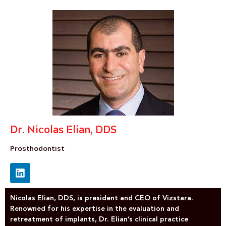
Dr. Nicolas Elian, DDS
Prosthodontist
Nicolas Elian, DDS, is president and CEO of Vizstara.
Renowned for his expertise in the evaluation and
retreatment of implants, Dr. Elian’s clinical practice