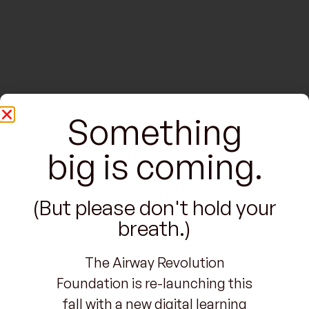
Something
big is coming.
(But please don't hold your
breath.)
The Airway Revolution
Foundation is re-launching this
fall with a new digital learning