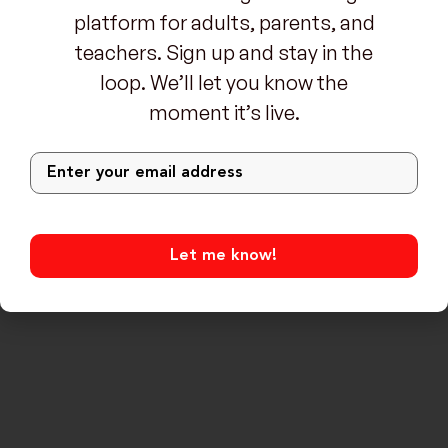
platform for adults, parents, and
teachers. Sign up and stay in the
loop. We’ll let you know the
moment it’s live.