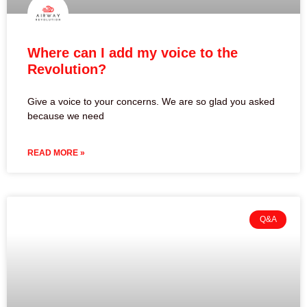
Where can I add my voice to the
Revolution?
Give a voice to your concerns. We are so glad you asked
because we need
READ MORE »
Q&A