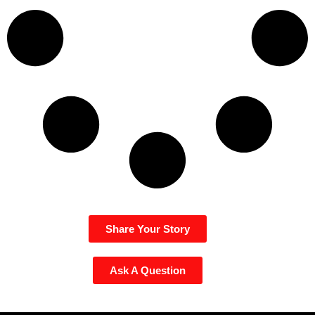
Share Your Story
Ask A Question