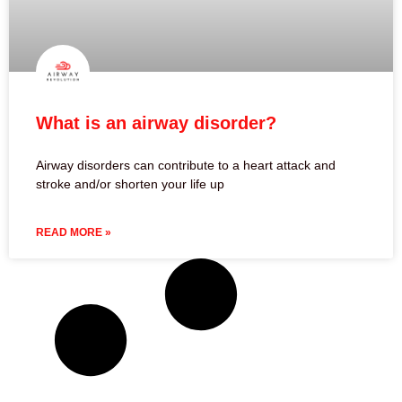
What is an airway disorder?
Airway disorders can contribute to a heart attack and
stroke and/or shorten your life up
READ MORE »