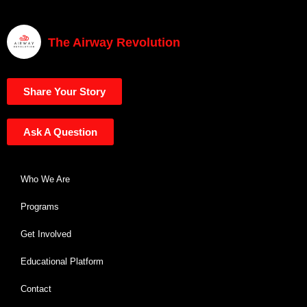
The Airway Revolution
Share Your Story
Ask A Question
Who We Are
Programs
Get Involved
Educational Platform
Contact