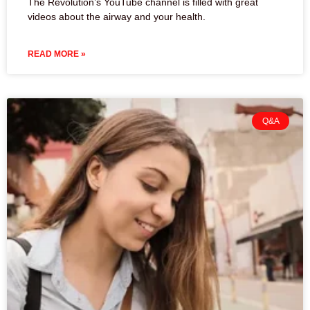
The Revolution’s YouTube channel is filled with great
videos about the airway and your health.
READ MORE »
Q&A