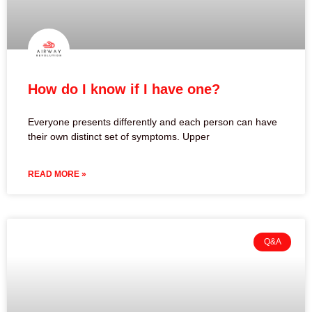
How do I know if I have one?
Everyone presents differently and each person can have
their own distinct set of symptoms. Upper
READ MORE »
Q&A