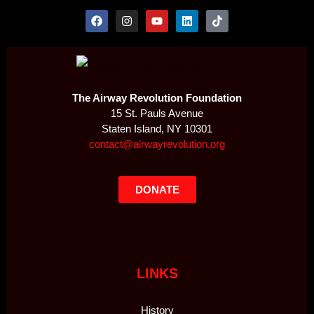
The Airway Revolution Foundation
15 St. Pauls Avenue
Staten Island, NY 10301
contact@airwayrevolution.org
DONATE
LINKS
History