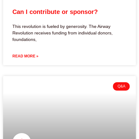
Can I contribute or sponsor?
This revolution is fueled by generosity. The Airway
Revolution receives funding from individual donors,
foundations,
READ MORE »
Q&A