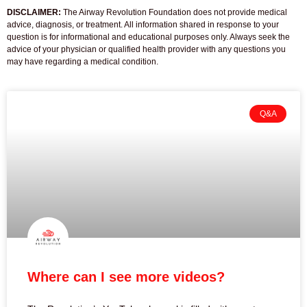
DISCLAIMER:
The Airway Revolution Foundation does not provide medical
advice, diagnosis, or treatment. All information shared in response to your
question is for informational and educational purposes only. Always seek the
advice of your physician or qualified health provider with any questions you
may have regarding a medical condition.
Q&A
Where can I see more videos?