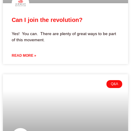
Can I join the revolution?
Yes! You can. There are plenty of great ways to be part
of this movement.
READ MORE »
Q&A