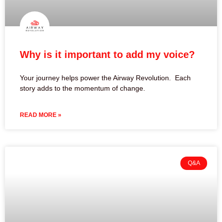
Why is it important to add my voice?
Your journey helps power the Airway Revolution. Each
story adds to the momentum of change.
READ MORE »
Q&A