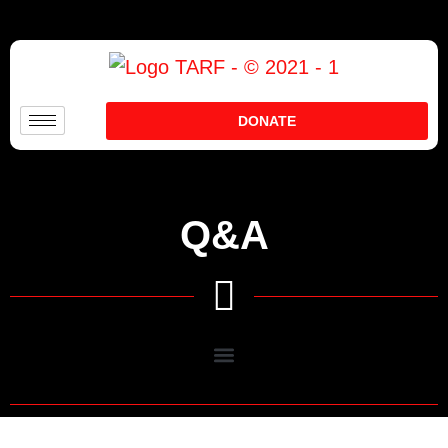
DONATE
Q&A