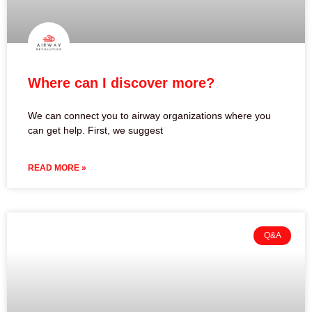
Where can I discover more?
We can connect you to airway organizations where you
can get help. First, we suggest
READ MORE »
Q&A