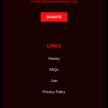
contact@airwayrevolution.org
DONATE
LINKS
History
FAQs
Join
Privacy Policy