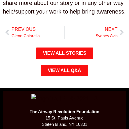
share more about our story or in any other way
help/support your work to help bring awareness.
PREVIOUS
NEXT
Glenn Chiarello
Sydney Avis
VIEW ALL STORIES
VIEW ALL Q&A
The Airway Revolution Foundation
15 St. Pauls Avenue
Staten Island, NY 10301