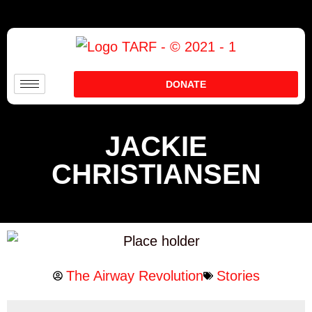
DONATE
JACKIE
CHRISTIANSEN
The Airway Revolution
Stories