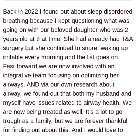
Back in 2022 I found out about sleep disordered
breathing because I kept questioning what was
going on with our beloved daughter who was 2
years old at that time. She had already had T&A
surgery but she continued to snore, waking up
irritable every morning and the list goes on.
Fast forward we are now involved with an
integrative team focusing on optimizing her
airways. AND via our own research about
airway, we found out that both my husband and
myself have issues related to airway health. We
are now being treated as well. It’s a lot to go
trough as a family, but we are forever thankful
for finding out about this. And I would love to